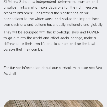
St.Peter’s School as independent, determined learners and
creative thinkers who make decisions for the right reasons,
respect difference, understand the significance of our
connections to the wider world and realise the impact their
own decisions and actions have locally, nationally and globally.
They will be equipped with the knowledge, skills and POWER
to go out into the world and affect social change, make a
difference to their own life and to others and be the best
person that they can be.
For further information about our curriculum, please see Mrs
Machell