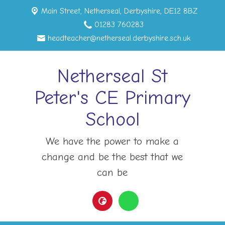
Main Street,
Netherseal, Derbyshire, DE12 8BZ
01283 760283
headteacher@netherseal.derbyshire.sch.uk
Netherseal St
Peter's CE Primary
School
We have the power to make a
change and be the best that we
can be