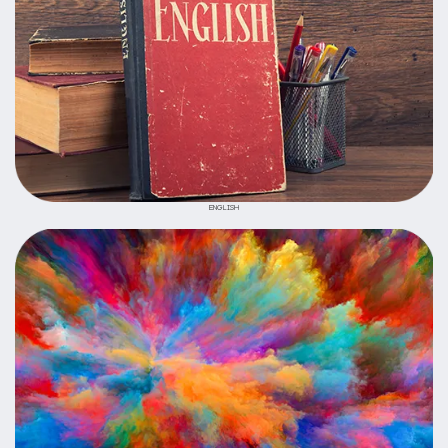
ENGLISH