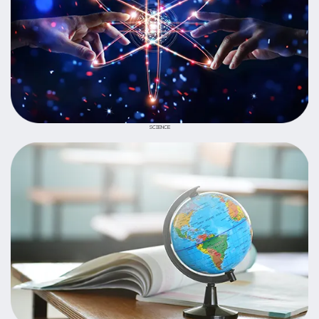
SCIENCE