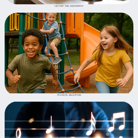
HISTORY AND GEOGRAPHY
PHYSICAL EDUCATION