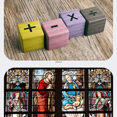
MATHS