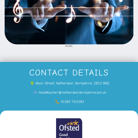
MUSIC
CONTACT DETAILS
Main Street,
Netherseal, Derbyshire, DE12 8BZ
headteacher@netherseal.derbyshire.sch.uk
01283 760283