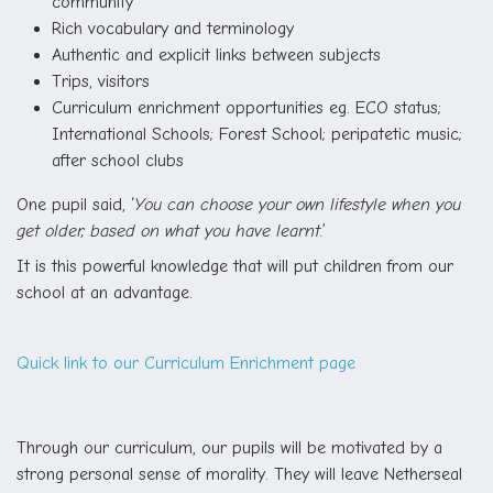
community
Rich vocabulary and terminology
Authentic and explicit links between subjects
Trips, visitors
Curriculum enrichment opportunities eg. ECO status;
International Schools; Forest School; peripatetic music;
after school clubs
One pupil said, ‘
You can choose your own lifestyle when you
get older, based on what you have learnt.
’
It is this powerful knowledge that will put children from our
school at an advantage.
Quick link to our Curriculum Enrichment page
Through our curriculum, our pupils will be motivated by a
strong personal sense of morality. They will leave Netherseal