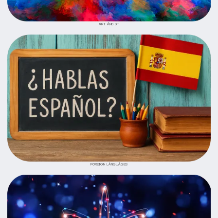
ART AND DT
FOREIGN LANGUAGES