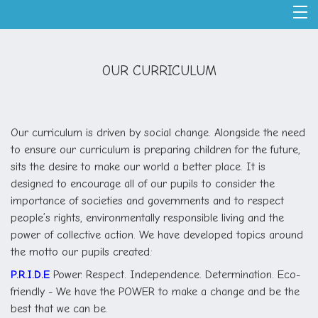
OUR CURRICULUM
Our curriculum is driven by social change. Alongside the need
to ensure our curriculum is preparing children for the future,
sits the desire to make our world a better place. It is
designed to encourage all of our pupils to consider the
importance of societies and governments and to respect
people’s rights, environmentally responsible living and the
power of collective action. We have developed topics around
the motto our pupils created:
P.R.I.D.E
Power. Respect. Independence. Determination. Eco-
friendly - We have the POWER to make a change and be the
best that we can be.