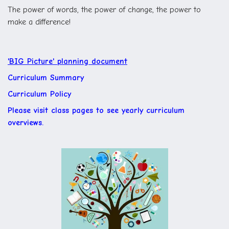
The power of words, the power of change, the power to
make a difference!
'BIG Picture' planning document
Curriculum Summary
Curriculum Policy
Please visit class pages to see yearly curriculum
overviews.