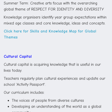
Summer Term: Creative arts focus with the overarching
global theme of RESPECT FOR IDENTITY AND DIVERSITY
Knowledge organisers identify year group expectations within
mixed age classes and core knowledge, ideas and concepts.
Click here for Skills and Knowledge Map for Global
Themes
Cultural Capital
Cultural capital is acquiring knowledge that is useful in our
lives today.
Teachers regularly plan cultural experiences and update our
school 'Activity Passport'.
Our curriculum includes:
The voices of people from diverse cultures
Developing an understanding of the world as a global