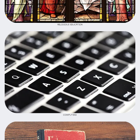
RELIGIOUS EDUCATION
COMPUTING