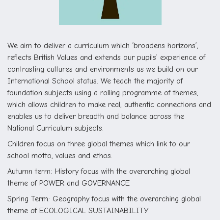
We aim to deliver a curriculum which ‘broadens horizons’,
reflects British Values and extends our pupils’ experience of
contrasting cultures and environments as we build on our
International School status. We teach the majority of
foundation subjects using a rolling programme of themes,
which allows children to make real, authentic connections and
enables us to deliver breadth and balance across the
National Curriculum subjects.
Children focus on three global themes which link to our
school motto, values and ethos.
Autumn term: History focus with the overarching global
theme of POWER and GOVERNANCE
Spring Term: Geography focus with the overarching global
theme of ECOLOGICAL SUSTAINABILITY