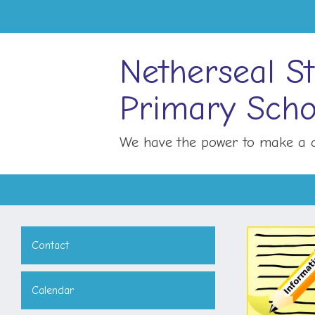
Netherseal St
Primary Scho
We have the power to make a c
Contact
Calendar