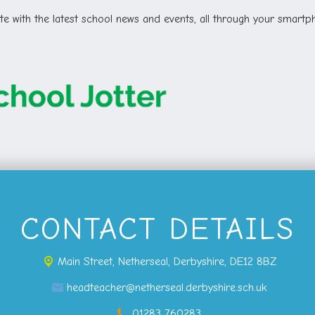
e with the latest school news and events, all through your smartph
CONTACT DETAILS
Main Street,
Netherseal, Derbyshire, DE12 8BZ
headteacher@netherseal.derbyshire.sch.uk
01283 760283