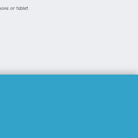
one or tablet.