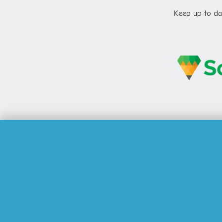
Keep up to dat