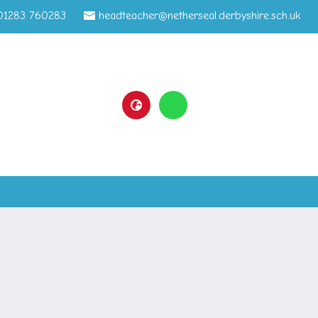
01283 760283
headteacher@netherseal.derbyshire.sch.uk