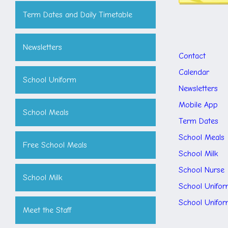
Term Dates and Daily Timetable
Newsletters
Contact
Calendar
School Uniform
Newsletters
Mobile App
School Meals
Term Dates
School Meals
Free School Meals
School Milk
School Nurse
School Milk
School Unifor
School Unifo
Meet the Staff