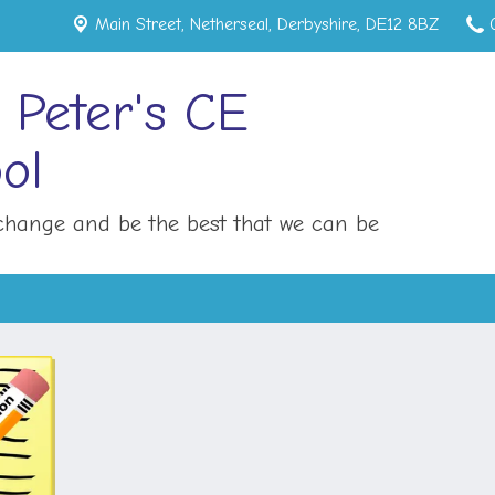
Main Street,
Netherseal, Derbyshire, DE12 8BZ
 Peter's CE
ol
hange and be the best that we can be