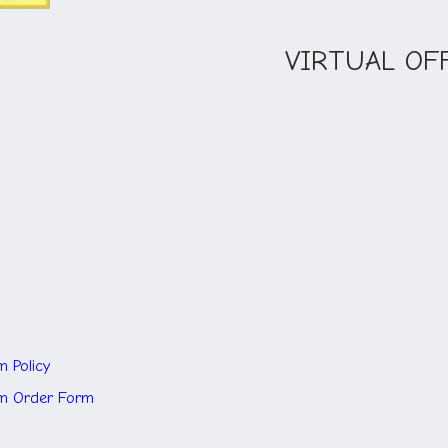
VIRTUAL OF
m Policy
rm
Order Form