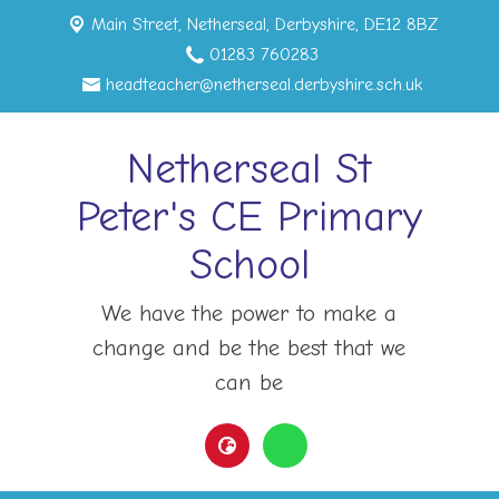
Main Street,
Netherseal, Derbyshire, DE12 8BZ
01283 760283
headteacher@netherseal.derbyshire.sch.uk
Netherseal St
Peter's CE Primary
School
We have the power to make a
change and be the best that we
can be