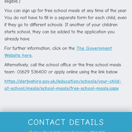
eligible.)
You can sign up for free school meals at any time of the year.
You do not have to fill in a separate form for each child, even
if they go to different schools. If another of your children
starts school, they can be added to the application you
already have.
For further information, click on the
The Government
Website here.
Alternatively, call the school office or the free school meals
team: 01629 536400 or apply online using the link below.
https://derbyshire.gov.uk//education/schools/your-child-
at-school/meals/school-meals/free-school-meals.aspx
CONTACT DETAILS