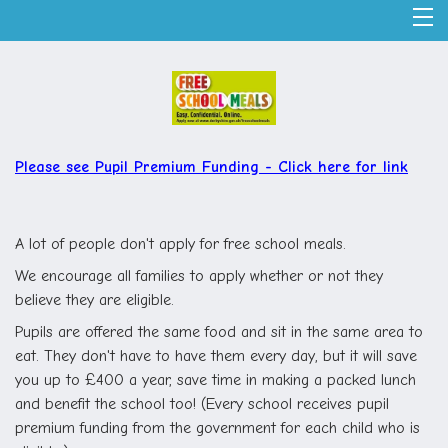
Please see Pupil Premium Funding -
Click here for link
A lot of people don't apply for free school meals.
We encourage all families to apply whether or not they
believe they are eligible.
Pupils are offered the same food and sit in the same area to
eat. They don't have to have them every day, but it will save
you up to £400 a year, save time in making a packed lunch
and benefit the school too! (Every school receives pupil
premium funding from the government for each child who is